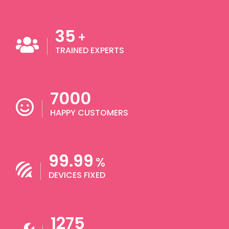
35
+
TRAINED EXPERTS
7000
HAPPY CUSTOMERS
99.99
%
DEVICES FIXED
1275