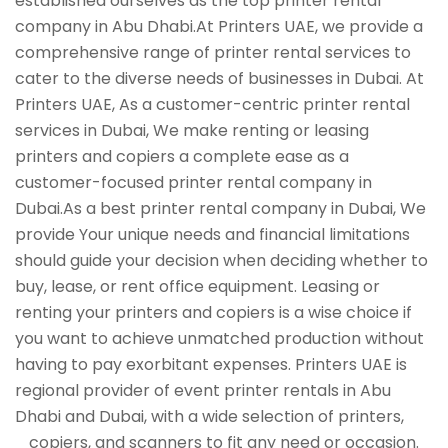
established ourselves as the top printer rental
company in Abu Dhabi.At Printers UAE, we provide a
comprehensive range of printer rental services to
cater to the diverse needs of businesses in Dubai. At
Printers UAE, As a customer-centric printer rental
services in Dubai, We make renting or leasing
printers and copiers a complete ease as a
customer-focused printer rental company in
Dubai.As a best printer rental company in Dubai, We
provide Your unique needs and financial limitations
should guide your decision when deciding whether to
buy, lease, or rent office equipment. Leasing or
renting your printers and copiers is a wise choice if
you want to achieve unmatched production without
having to pay exorbitant expenses. Printers UAE is
regional provider of event printer rentals in Abu
Dhabi and Dubai, with a wide selection of printers,
copiers, and scanners to fit any need or occasion.