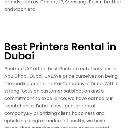
brands such as: Canon ,HP, Samsung , Epson brother
and Ricoh etc
Best Printers Rental in
Dubai
Printers UAE offers best Printers rental services in
Abu Dhabi, Dubai, UAE.We pride ourselves on being
the leading printer rental Company in Dubai.With a
strong focus on customer satisfaction and a
commitment to excellence, we have earned our
reputation as Dubai’s best printer rental
company.By prioritizing client happiness and
upholding a high standard of quality, we have