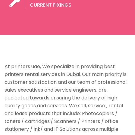
CURRENT FIXINGS
At printers uae, We specialize in providing best
printers rental services in Dubai. Our main priority is
customer satisfaction and our team of professional
sales executives and service engineers, are
dedicated towards ensuring the delivery of high
quality goods and services. We sell, service , rental
and lease products that include: Photocopiers /
toners / cartridges'/ Scanners / Printers / office
stationery / ink/ and IT Solutions across multiple