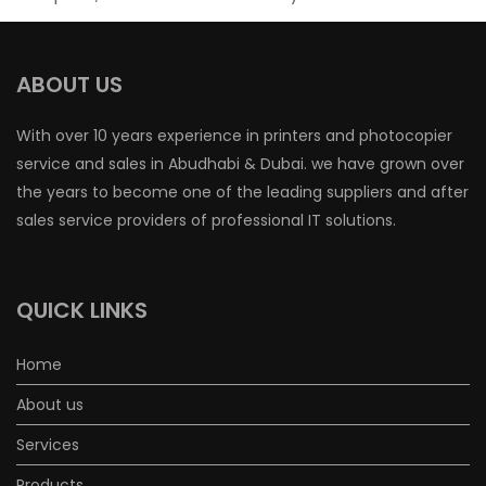
ABOUT US
With over 10 years experience in printers and photocopier
service and sales in Abudhabi & Dubai. we have grown over
the years to become one of the leading suppliers and after
sales service providers of professional IT solutions.
QUICK LINKS
Home
About us
Services
Products