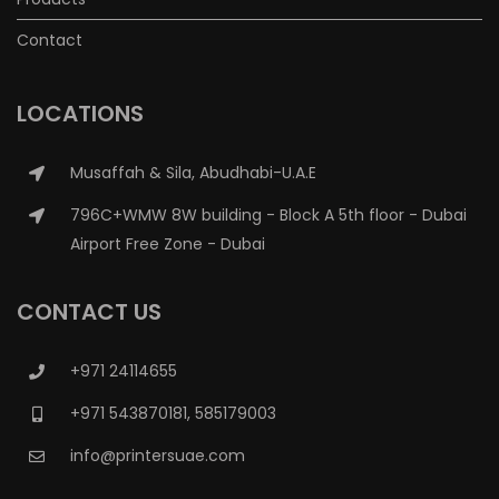
Contact
LOCATIONS
Musaffah & Sila, Abudhabi-U.A.E
796C+WMW 8W building - Block A 5th floor - Dubai
Airport Free Zone - Dubai
CONTACT US
+971 24114655
+971 543870181, 585179003
info@printersuae.com