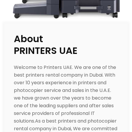
About
PRINTERS UAE
Welcome to Printers UAE. We are one of the
best printers rental company in Dubai. With
over 10 years experience in printers and
photocopier service and sales in the U.A.E.
we have grown over the years to become
one of the leading suppliers and after sales
service providers of professional IT
solutions.As a best printers and photocopier
rental company in Dubai, We are committed