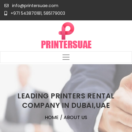
info@printersuae.com
+971 543870181, 585179003
LEADING PRINTERS RENTAL
COMPANY IN DUBAI,UAE
HOME
/ ABOUT US