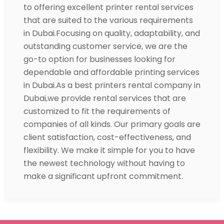
to offering excellent printer rental services
that are suited to the various requirements
in Dubai.Focusing on quality, adaptability, and
outstanding customer service, we are the
go-to option for businesses looking for
dependable and affordable printing services
in Dubai.As a best printers rental company in
Dubai,we provide rental services that are
customized to fit the requirements of
companies of all kinds. Our primary goals are
client satisfaction, cost-effectiveness, and
flexibility. We make it simple for you to have
the newest technology without having to
make a significant upfront commitment.