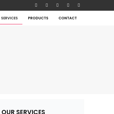
SERVICES
PRODUCTS
CONTACT
OUR SERVICES