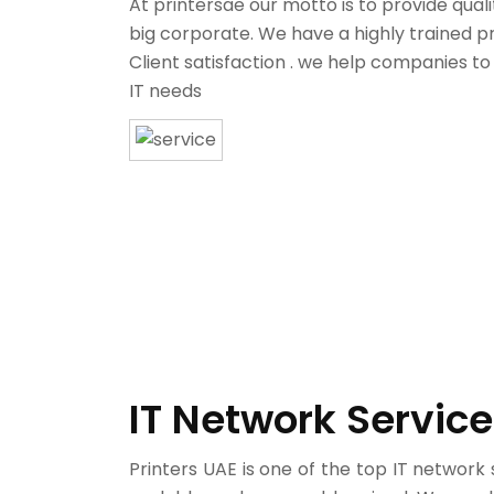
At printersae our motto is to provide qual
big corporate. We have a highly trained p
Client satisfaction . we help companies to
IT needs
IT Network Service
Printers UAE is one of the top IT network 