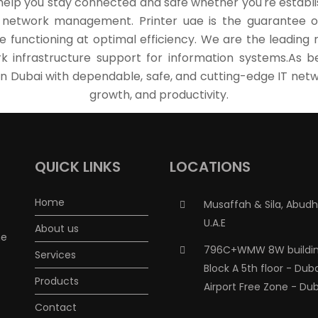
help you stay connected and safe whether you're establis
s network management. Printer uae is the guarantee of s
e functioning at optimal efficiency. We are the leading n
k infrastructure support for information systems.As be
n Dubai with dependable, safe, and cutting-edge IT netwo
growth, and productivity.
QUICK LINKS
LOCATIONS
Home
Musaffah & Sila, Abudh
U.A.E
About us
me
796C+WMW 8W buildin
Services
Block A 5th floor - Dub
Products
Airport Free Zone - Dub
Contact