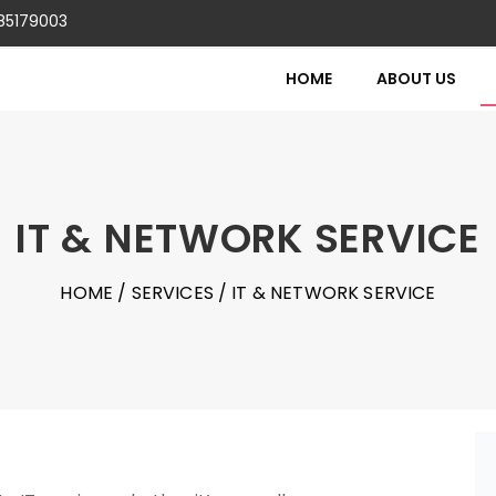
85179003
HOME
ABOUT US
IT & NETWORK SERVICE
HOME
/
SERVICES
/ IT & NETWORK SERVICE