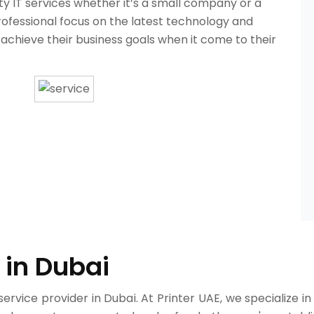
ity IT services whether it’s a small company or a
rofessional focus on the latest technology and
 achieve their business goals when it come to their
 in Dubai
service provider in Dubai. At Printer UAE, we specialize in