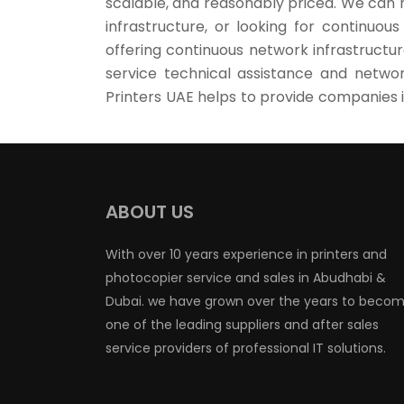
scalable, and reasonably priced. We can 
infrastructure, or looking for continuou
offering continuous network infrastructur
service technical assistance and networ
Printers UAE helps to provide companies i
ABOUT US
With over 10 years experience in printers and
photocopier service and sales in Abudhabi &
Dubai. we have grown over the years to beco
one of the leading suppliers and after sales
service providers of professional IT solutions.