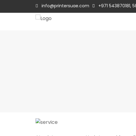
info@printersuae.com
+971 543870181, 5