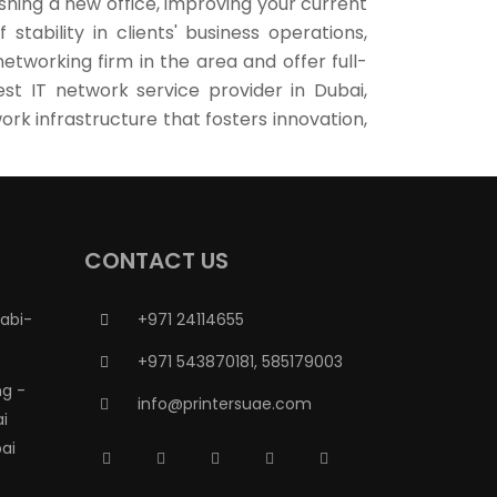
hing a new office, improving your current
tability in clients' business operations,
etworking firm in the area and offer full-
st IT network service provider in Dubai,
rk infrastructure that fosters innovation,
CONTACT US
abi-
+971 24114655
+971 543870181, 585179003
g -
info@printersuae.com
ai
ai