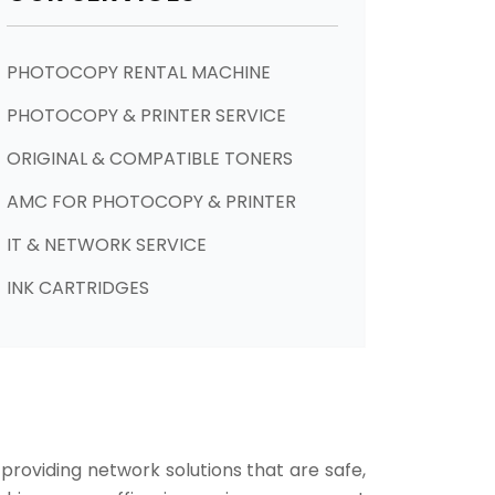
PHOTOCOPY RENTAL MACHINE
PHOTOCOPY & PRINTER SERVICE
ORIGINAL & COMPATIBLE TONERS
AMC FOR PHOTOCOPY & PRINTER
IT & NETWORK SERVICE
INK CARTRIDGES
 providing network solutions that are safe,